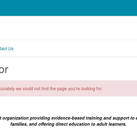
tact Us
or
unately we could not find the page you're looking for.
t organization providing evidence-based training and support to
families, and offering direct education to adult learners.