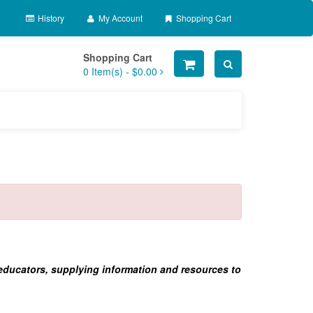
History
My Account
Shopping Cart
Shopping Cart
0
Item(s) -
$0.00
 educators, supplying information and resources to