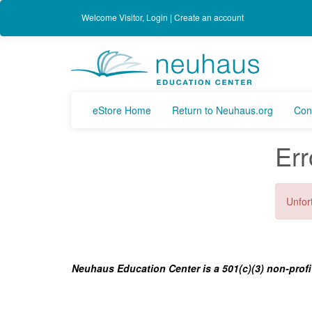
Welcome
Visitor
,
Login
|
Create an account
eStore Home
Return to Neuhaus.org
Con
Err
Unfort
Neuhaus Education Center is a 501(c)(3) non-profi