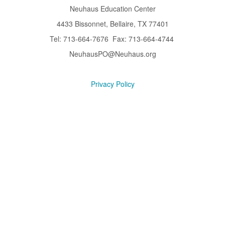
Neuhaus Education Center
4433 Bissonnet, Bellaire, TX 77401
Tel: 713-664-7676 Fax: 713-664-4744
NeuhausPO@Neuhaus.org
Privacy Policy