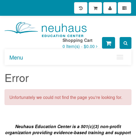
Shopping Cart
0
Item(s) -
$0.00
Menu
Toggle n
Error
Unfortunately we could not find the page you're looking for.
Neuhaus Education Center is a 501(c)(3) non-profit
organization providing evidence-based training and support