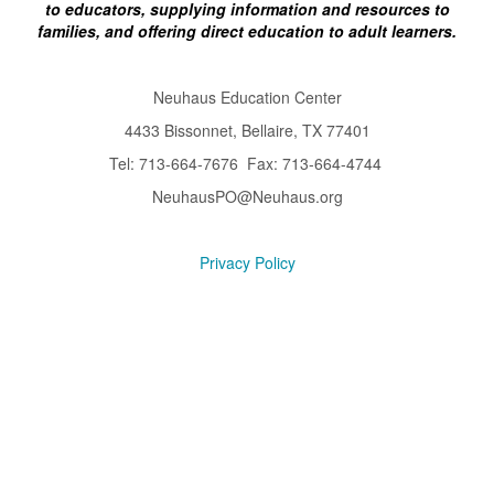
to educators, supplying information and resources to
families, and offering direct education to adult learners.
Neuhaus Education Center
4433 Bissonnet, Bellaire, TX 77401
Tel: 713-664-7676 Fax: 713-664-4744
NeuhausPO@Neuhaus.org
Privacy Policy