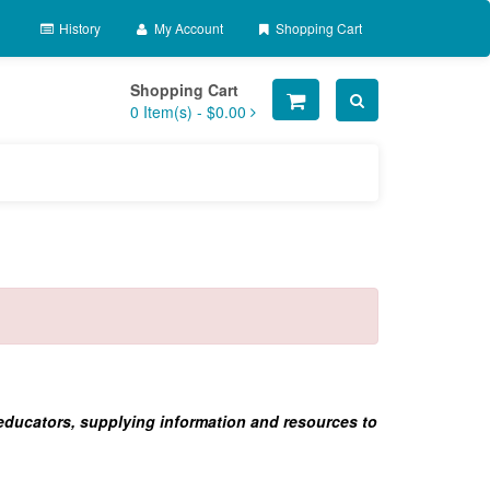
History
My Account
Shopping Cart
Shopping Cart
0
Item(s) -
$0.00
 educators, supplying information and resources to