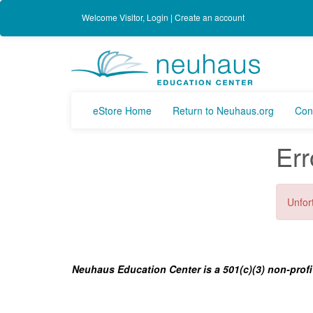
Welcome
Visitor
,
Login
|
Create an account
eStore Home
Return to Neuhaus.org
Con
Err
Unfort
Neuhaus Education Center is a 501(c)(3) non-profi