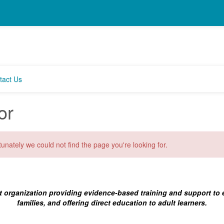
tact Us
or
unately we could not find the page you're looking for.
t organization providing evidence-based training and support to
families, and offering direct education to adult learners.