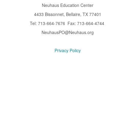
Neuhaus Education Center
4433 Bissonnet, Bellaire, TX 77401
Tel: 713-664-7676 Fax: 713-664-4744
NeuhausPO@Neuhaus.org
Privacy Policy