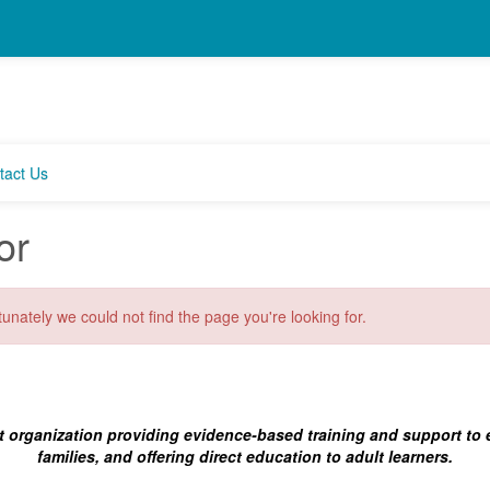
tact Us
or
unately we could not find the page you're looking for.
t organization providing evidence-based training and support to
families, and offering direct education to adult learners.