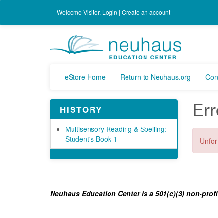
Welcome
Visitor
,
Login
|
Create an account
eStore Home
Return to Neuhaus.org
Con
Err
HISTORY
Multisensory Reading & Spelling:
Student's Book 1
Unfort
Neuhaus Education Center is a 501(c)(3) non-profi