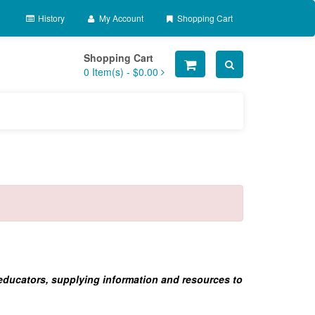
History
My Account
Shopping Cart
Shopping Cart
0
Item(s) -
$0.00
 educators, supplying information and resources to