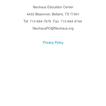
Neuhaus Education Center
4433 Bissonnet, Bellaire, TX 77401
Tel: 713-664-7676 Fax: 713-664-4744
NeuhausPO@Neuhaus.org
Privacy Policy