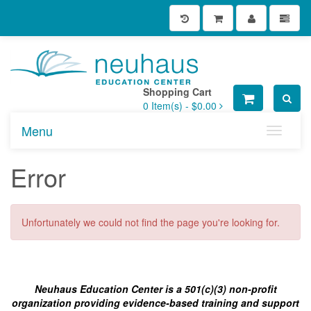
Shopping Cart
0
Item(s) -
$0.00
Menu
Toggle n
Error
Unfortunately we could not find the page you're looking for.
Neuhaus Education Center is a 501(c)(3) non-profit
organization providing evidence-based training and support