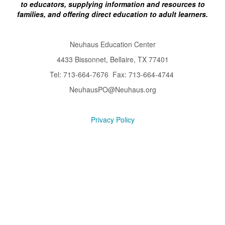
to educators, supplying information and resources to
families, and offering direct education to adult learners.
Neuhaus Education Center
4433 Bissonnet, Bellaire, TX 77401
Tel: 713-664-7676 Fax: 713-664-4744
NeuhausPO@Neuhaus.org
Privacy Policy