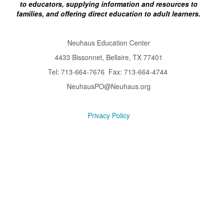
to educators, supplying information and resources to
families, and offering direct education to adult learners.
Neuhaus Education Center
4433 Bissonnet, Bellaire, TX 77401
Tel: 713-664-7676 Fax: 713-664-4744
NeuhausPO@Neuhaus.org
Privacy Policy