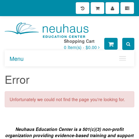
Shopping Cart
0
Item(s) -
$0.00
Menu
Toggle n
Error
Unfortunately we could not find the page you're looking for.
Neuhaus Education Center is a 501(c)(3) non-profit
organization providing evidence-based training and support