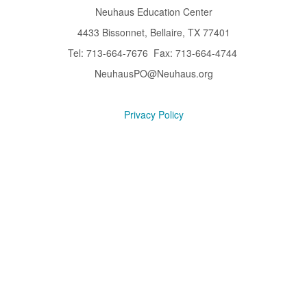
Neuhaus Education Center
4433 Bissonnet, Bellaire, TX 77401
Tel: 713-664-7676 Fax: 713-664-4744
NeuhausPO@Neuhaus.org
Privacy Policy