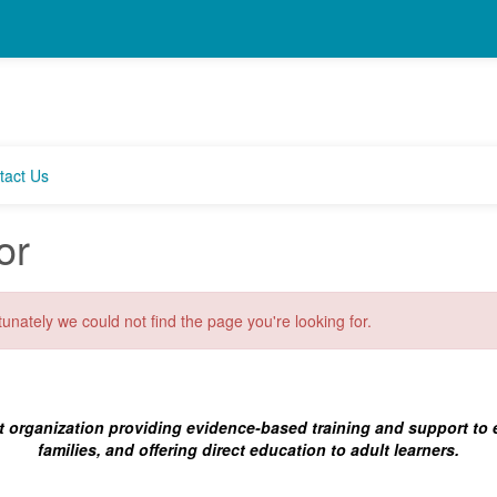
tact Us
or
unately we could not find the page you're looking for.
t organization providing evidence-based training and support to
families, and offering direct education to adult learners.