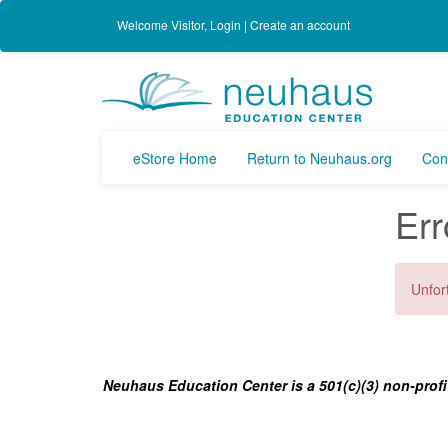
Welcome
Visitor
,
Login
|
Create an account
eStore Home
Return to Neuhaus.org
Con
Err
Unfort
Neuhaus Education Center is a 501(c)(3) non-profi