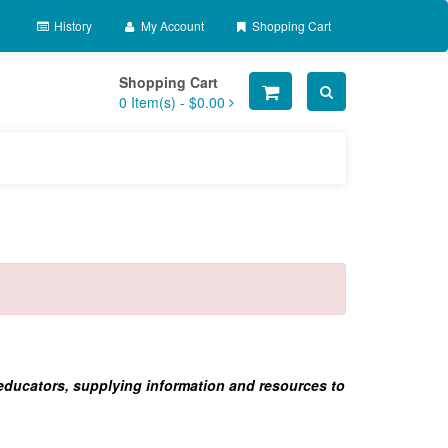
History
My Account
Shopping Cart
Shopping Cart
0
Item(s) -
$0.00
 educators, supplying information and resources to