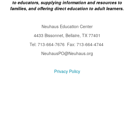
to educators, supplying information and resources to
families, and offering direct education to adult learners.
Neuhaus Education Center
4433 Bissonnet, Bellaire, TX 77401
Tel: 713-664-7676 Fax: 713-664-4744
NeuhausPO@Neuhaus.org
Privacy Policy