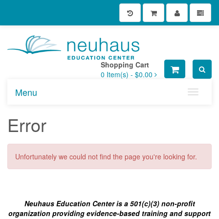
Shopping Cart
0
Item(s) -
$0.00
Menu
Toggle n
Error
Unfortunately we could not find the page you're looking for.
Neuhaus Education Center is a 501(c)(3) non-profit
organization providing evidence-based training and support