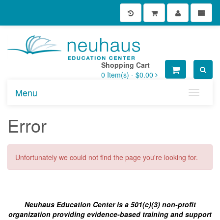
Shopping Cart
0
Item(s) -
$0.00
Menu
Toggle n
Error
Unfortunately we could not find the page you're looking for.
Neuhaus Education Center is a 501(c)(3) non-profit
organization providing evidence-based training and support