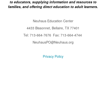
to educators, supplying information and resources to
families, and offering direct education to adult learners.
Neuhaus Education Center
4433 Bissonnet, Bellaire, TX 77401
Tel: 713-664-7676 Fax: 713-664-4744
NeuhausPO@Neuhaus.org
Privacy Policy