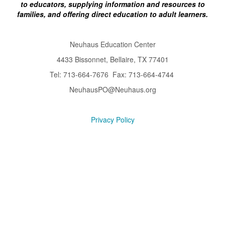
to educators, supplying information and resources to
families, and offering direct education to adult learners.
Neuhaus Education Center
4433 Bissonnet, Bellaire, TX 77401
Tel: 713-664-7676 Fax: 713-664-4744
NeuhausPO@Neuhaus.org
Privacy Policy