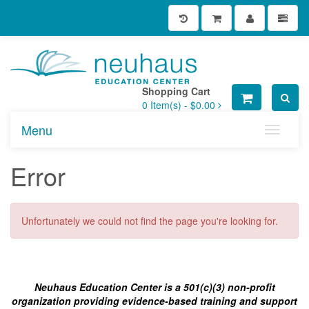
Shopping Cart
0
Item(s) -
$0.00
Menu
Toggle n
Error
Unfortunately we could not find the page you're looking for.
Neuhaus Education Center is a 501(c)(3) non-profit
organization providing evidence-based training and support